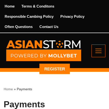
Home
Terms & Conditons
Skip
Responsible Cambing Policy
Privacy Policy
to
content
Often Questions
Contact Us
REGISTER
Home
»
Payments
Payments