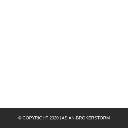
© COPYRIGHT 2020
|
ASIAN-BROKERSTORM